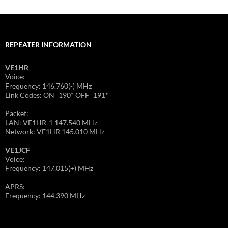
REPEATER INFORMATION
VE1HR
Voice:
Frequency: 146.760(-) MHz
Link Codes: ON=190* OFF=191*
Packet:
LAN: VE1HR-1 147.540 MHz
Network: VE1HR 145.010 MHz
VE1JCF
Voice:
Frequency: 147.015(+) MHz
APRS:
Frequency: 144.390 MHz