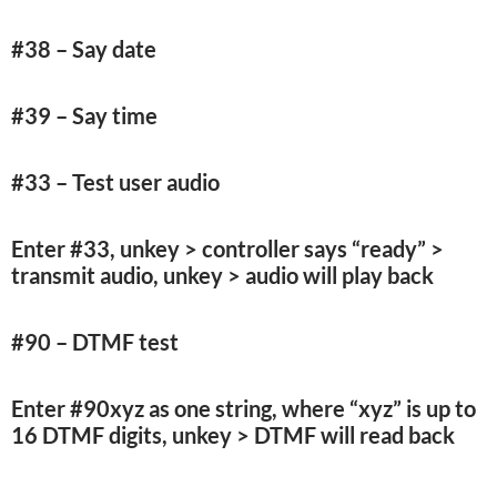
#38 – Say date
#39 – Say time
#33 – Test user audio
Enter #33, unkey > controller says “ready” >
transmit audio, unkey > audio will play back
#90 – DTMF test
Enter #90xyz as one string, where “xyz” is up to
16 DTMF digits, unkey > DTMF will read back