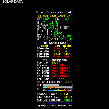
SOLAR DATA