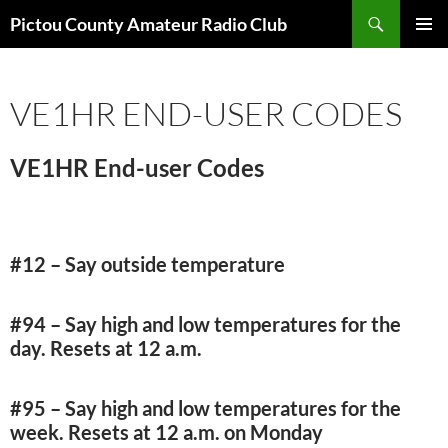
Skip
Search
Pictou County Amateur Radio Club
to
PRIMAR
content
MENU
VE1HR END-USER CODES
VE1HR End-user Codes
#12 – Say outside temperature
#94 – Say high and low temperatures for the
day. Resets at 12 a.m.
#95 – Say high and low temperatures for the
week. Resets at 12 a.m. on Monday