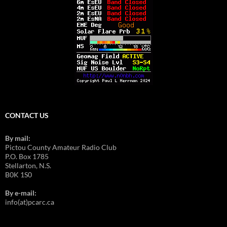
CONTACT US
By mail:
Pictou County Amateur Radio Club
P.O. Box 1785
Stellarton, N.S.
B0K 1S0
By e-mail:
info(at)pcarc.ca