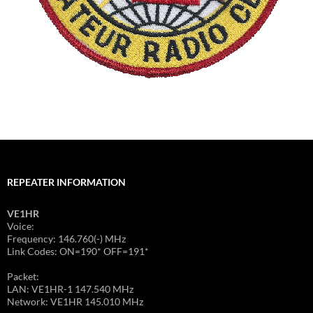
REPEATER INFORMATION
VE1HR
Voice:
Frequency: 146.760(-) MHz
Link Codes: ON=190* OFF=191*
Packet:
LAN: VE1HR-1 147.540 MHz
Network: VE1HR 145.010 MHz