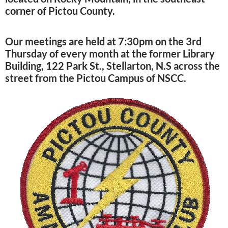
corner of Pictou County.
Our meetings are held at 7:30pm on the 3rd
Thursday of every month at the former Library
Building, 122 Park St., Stellarton, N.S across the
street from the Pictou Campus of NSCC.