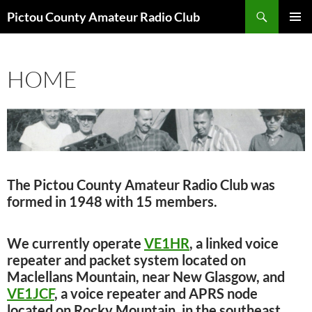
Skip
Search
Pictou County Amateur Radio Club
to
PRIMAR
content
MENU
HOME
The Pictou County Amateur Radio Club was
formed in 1948 with 15 members.
We currently operate
VE1HR
, a linked voice
repeater and packet system located on
Maclellans Mountain, near New Glasgow, and
VE1JCF
, a voice repeater and APRS node
located on Rocky Mountain, in the southeast