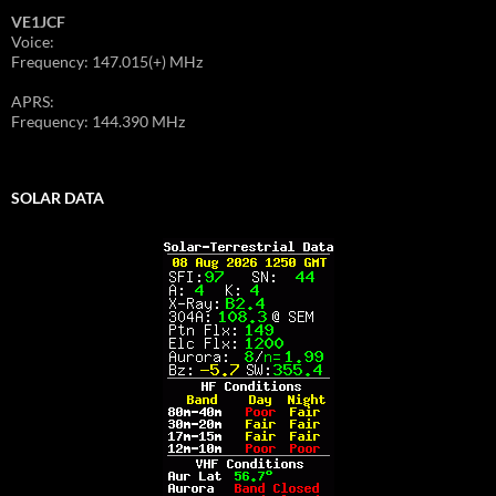
VE1JCF
Voice:
Frequency: 147.015(+) MHz
APRS:
Frequency: 144.390 MHz
SOLAR DATA